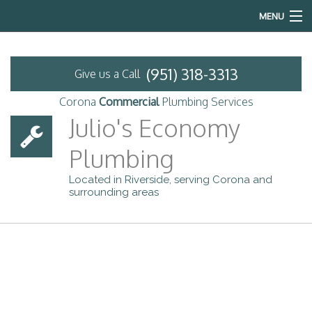
MENU
Home
(951) 318-3313
Give us a Call
About
Corona
Commercial
Plumbing Services
Commercial Plumbing
Julio's Economy
Plumbing
Services
Located in Riverside, serving Corona and
Emergency Plumbing
surrounding areas
FAQ
Previous Projects
Contact