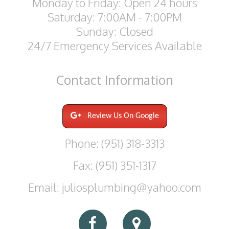
Monday to Friday: Open 24 hours
Saturday: 7:00AM - 7:00PM
Sunday: Closed
24/7 Emergency Services Available
Contact
Information
Review Us On Google
Phone: (951) 318-3313
Fax: (951) 351-1317
Email: juliosplumbing@yahoo.com