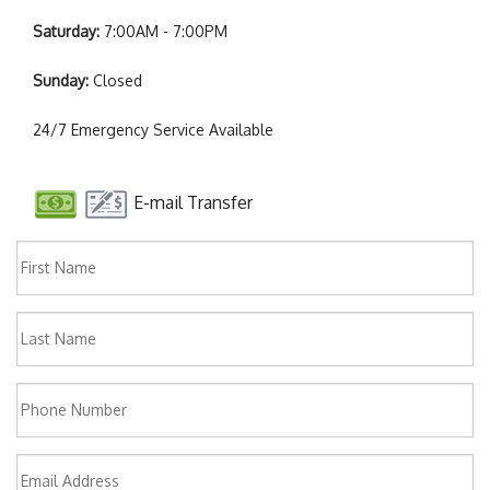
Saturday:
7:00AM - 7:00PM
Sunday:
Closed
24/7 Emergency Service Available
E-mail Transfer