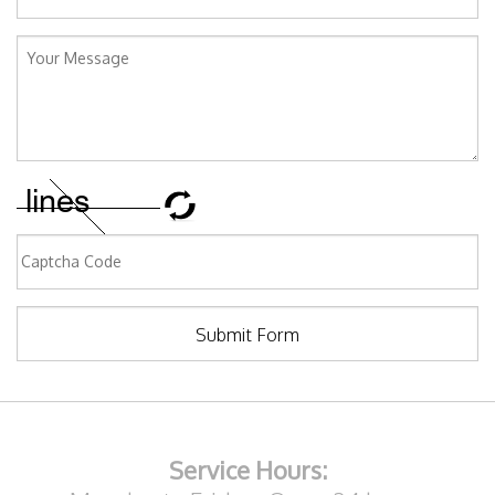
Submit Form
Service Hours: