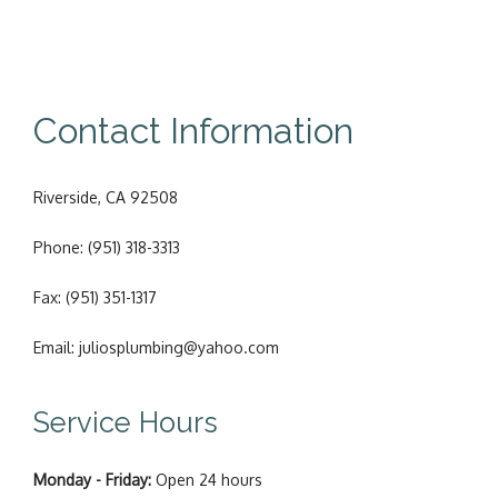
Contact Information
Riverside, CA 92508
Phone: (951) 318-3313
Fax: (951) 351-1317
Email: juliosplumbing@yahoo.com
Service Hours
Monday - Friday:
Open 24 hours