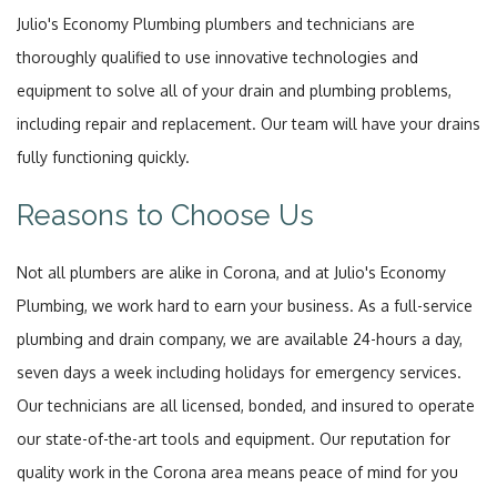
Julio's Economy Plumbing plumbers and technicians are
thoroughly qualified to use innovative technologies and
equipment to solve all of your drain and plumbing problems,
including repair and replacement. Our team will have your drains
fully functioning quickly.
Reasons to Choose Us
Not all plumbers are alike in Corona, and at Julio's Economy
Plumbing, we work hard to earn your business. As a full-service
plumbing and drain company, we are available 24-hours a day,
seven days a week including holidays for emergency services.
Our technicians are all licensed, bonded, and insured to operate
our state-of-the-art tools and equipment. Our reputation for
quality work in the Corona area means peace of mind for you