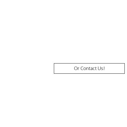
questions
and
provide
more
details.
Or Contact Us!