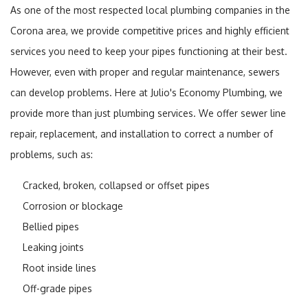
As one of the most respected local plumbing companies in the
Corona area, we provide competitive prices and highly efficient
services you need to keep your pipes functioning at their best.
However, even with proper and regular maintenance, sewers
can develop problems. Here at Julio's Economy Plumbing, we
provide more than just plumbing services. We offer sewer line
repair, replacement, and installation to correct a number of
problems, such as:
Cracked, broken, collapsed or offset pipes
Corrosion or blockage
Bellied pipes
Leaking joints
Root inside lines
Off-grade pipes