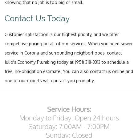
knowing that no job is too big or small.
Contact Us Today
Customer satisfaction is our highest priority, and we offer
competitive pricing on all of our services. When you need sewer
service in Corona and surrounding neighborhoods, contact
Julio's Economy Plumbing today at (951) 318-3313 to schedule a
free, no-obligation estimate. You can also contact us online and
one of our experts will contact you promptly.
Service Hours:
Monday to Friday: Open 24 hours
Saturday: 7:00AM - 7:00PM
Sunday: Closed