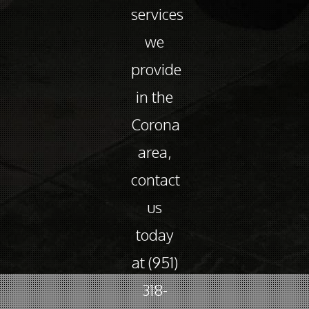
services
we
provide
in the
Corona
area,
contact
us
today
at (951)
318-