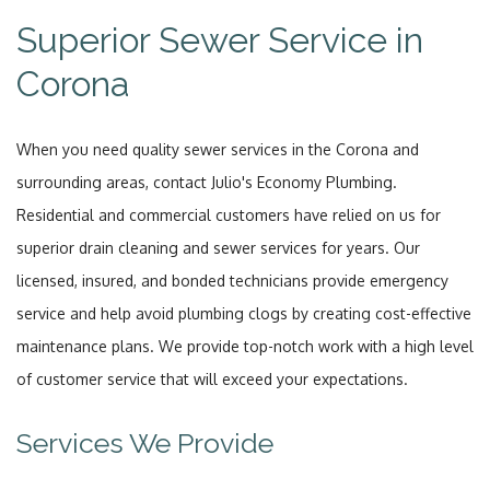
Superior Sewer Service in
Corona
When you need quality sewer services in the Corona and
surrounding areas, contact Julio's Economy Plumbing.
Residential and commercial customers have relied on us for
superior drain cleaning and sewer services for years. Our
licensed, insured, and bonded technicians provide emergency
service and help avoid plumbing clogs by creating cost-effective
maintenance plans. We provide top-notch work with a high level
of customer service that will exceed your expectations.
Services We Provide