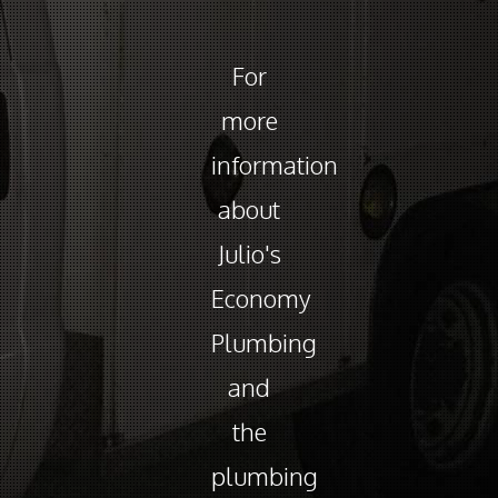
For
more
information
about
Julio's
Economy
Plumbing
and
the
plumbing