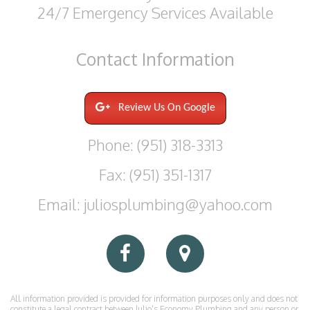
24/7 Emergency Services Available
Contact
Information
Review Us On Google
Phone: (951) 318-3313
Fax: (951) 351-1317
Email: juliosplumbing@yahoo.com
All information provided is provided for information purposes only and does not
constitute a legal contract between Julio's Economy Plumbing and any person or