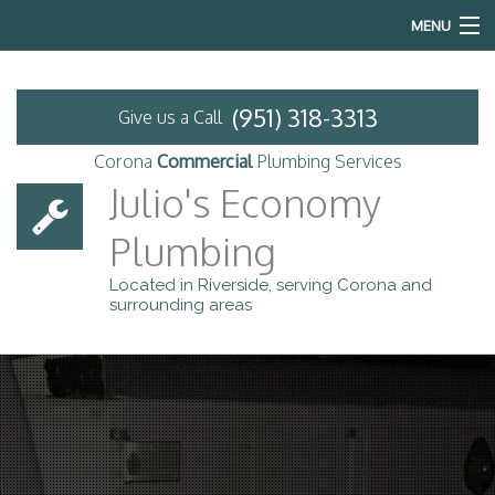
MENU
Home
(951) 318-3313
Give us a Call
About
Corona
Commercial
Plumbing Services
Commercial Plumbing
Julio's Economy
Plumbing
Services
Located in Riverside, serving Corona and
Emergency Plumbing
surrounding areas
FAQ
Previous Projects
Contact